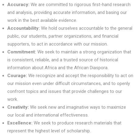
Accuracy:
We are committed to rigorous first-hand research
and analysis, providing accurate information, and basing our
work in the best available evidence.
Accountability:
We hold ourselves accountable to the general
public, our students, partner organizations, and financial
supporters, to act in accordance with our mission.
Commitment:
We seek to maintain a strong organization that
is consistent, reliable, and a trusted source of historical
information about Africa and the African Diaspora.
Courage:
We recognize and accept the responsibility to act on
our mission even under difficult circumstances, and to openly
confront topics and issues that provide challenges to our
work.
Creativity:
We seek new and imaginative ways to maximize
our local and international effectiveness.
Excellence:
We seek to produce research materials that
represent the highest level of scholarship.