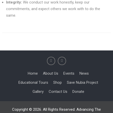
Integrity:
We conduct our work honestly, keep our
commitments, and expect others we work with to do the
same.
Home
About Us
Events
News
Educational Tours
Shop
Save Nubia Project
Gallery
Contact Us
Donate
Copyright © 2026. All Rights Reserved. Advancing The