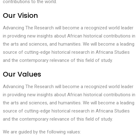
contributions to the world.
Our Vision
Advancing The Research will become a recognized world leader
in providing new insights about African historical contributions in
the arts and sciences, and humanities. We will become a leading
source of cutting-edge historical research in Africana Studies
and the contemporary relevance of this field of study.
Our Values
Advancing The Research will become a recognized world leader
in providing new insights about African historical contributions in
the arts and sciences, and humanities. We will become a leading
source of cutting-edge historical research in Africana Studies
and the contemporary relevance of this field of study.
We are guided by the following values: