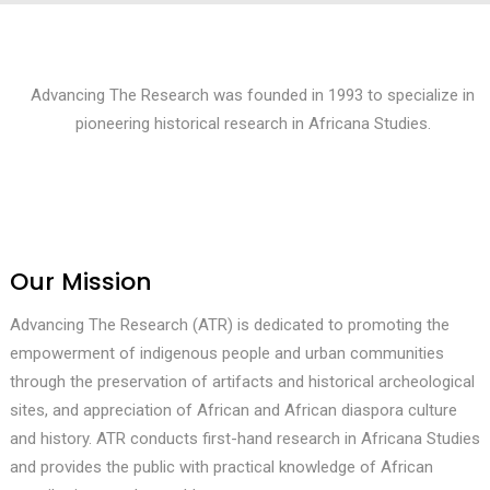
Advancing The Research was founded in 1993 to specialize in
pioneering historical research in Africana Studies.
Our Mission
Advancing The Research (ATR) is dedicated to promoting the
empowerment of indigenous people and urban communities
through the preservation of artifacts and historical archeological
sites, and appreciation of African and African diaspora culture
and history. ATR conducts first-hand research in Africana Studies
and provides the public with practical knowledge of African