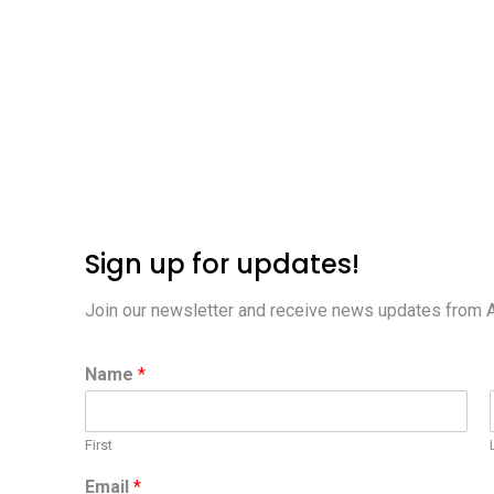
Sign up for updates!
Join our newsletter and receive news updates from 
Name
*
First
Email
*