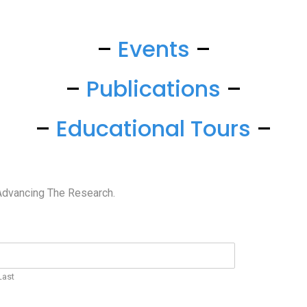
–
Events
–
–
Publications
–
–
Educational Tours
–
Advancing The Research.
Last