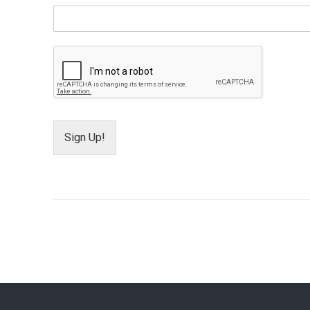
Sign Up!