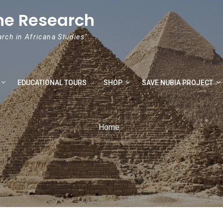
he Research
arch in Africana Studies"
EDUCATIONAL TOURS
SHOP
SAVE NUBIA PROJECT
Home