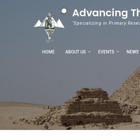
Skip to content
Advancing T
"Specializing in Primary Rese
HOME
ABOUT US
EVENTS
NEWS