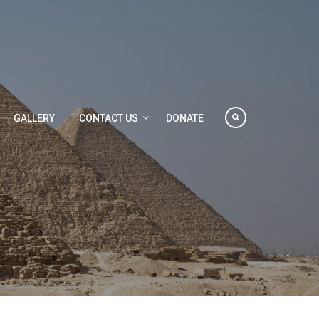
GALLERY
CONTACT US
DONATE