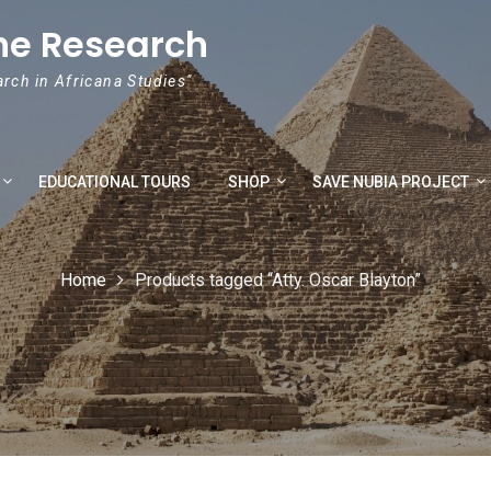
he Research
arch in Africana Studies"
EDUCATIONAL TOURS
SHOP
SAVE NUBIA PROJECT
Home
Products tagged “Atty. Oscar Blayton”