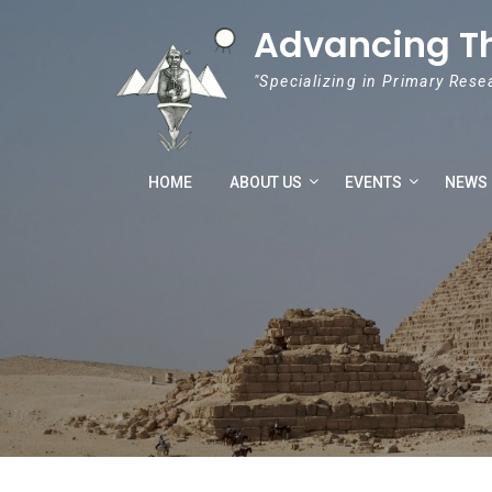
Skip to content
Advancing T
"Specializing in Primary Rese
HOME
ABOUT US
EVENTS
NEWS