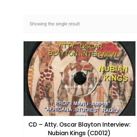
Showing the single result
CD – Atty. Oscar Blayton Interview:
Nubian Kings (CD012)