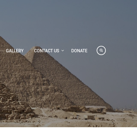
GALLERY
CONTACT US
DONATE