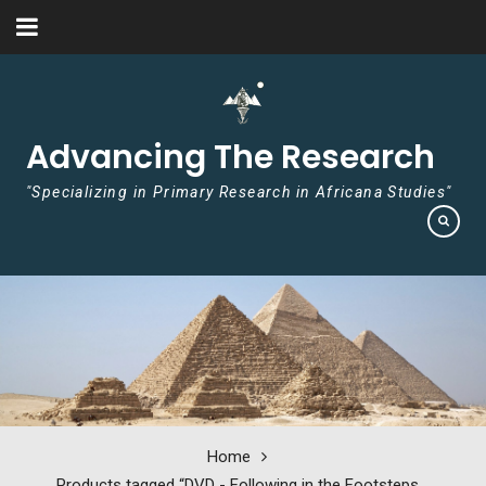
Skip to content
Advancing The Research
"Specializing in Primary Research in Africana Studies"
Home
Products tagged “DVD - Following in the Footsteps