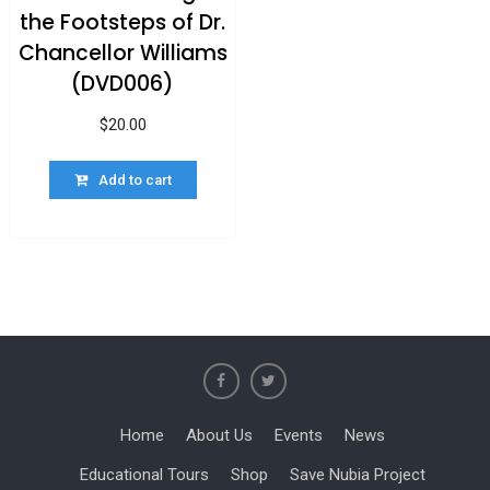
the Footsteps of Dr.
Chancellor Williams
(DVD006)
$
20.00
Add to cart
Home
About Us
Events
News
Educational Tours
Shop
Save Nubia Project