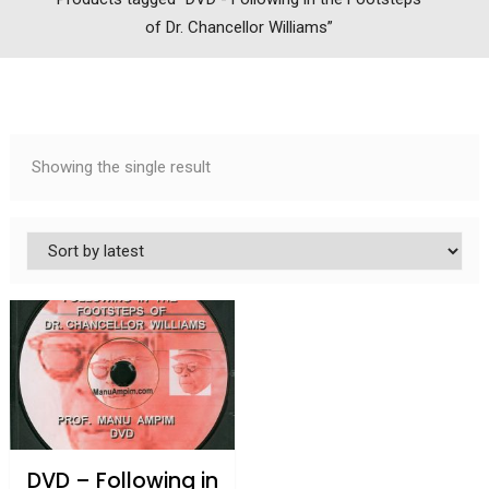
of Dr. Chancellor Williams”
Showing the single result
DVD – Following in