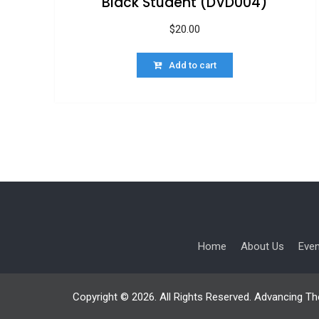
Black Student (DVD004)
$
20.00
Add to cart
Home
About Us
Eve
Copyright © 2026. All Rights Reserved. Advancing Th