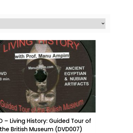
 – Living History: Guided Tour of
the British Museum (DVD007)