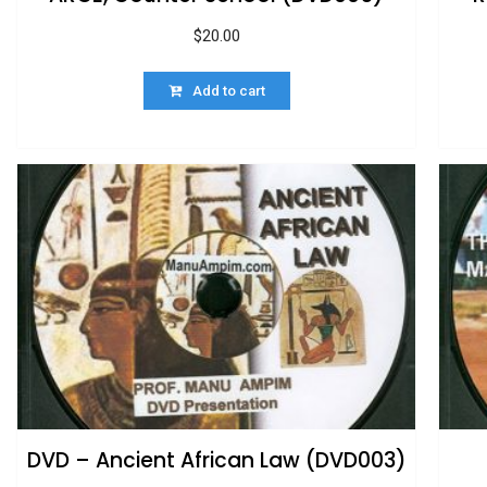
$
20.00
Add to cart
DVD – Ancient African Law (DVD003)