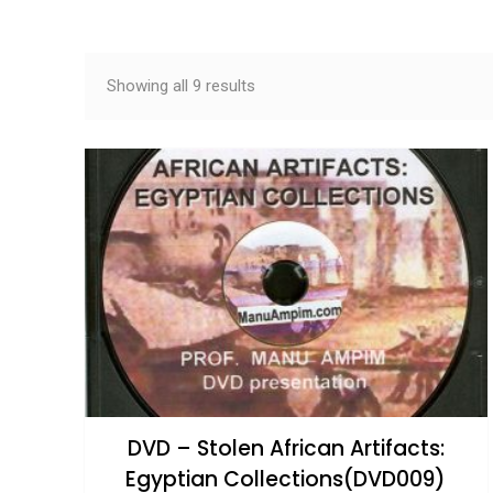
Sorted by latest
Showing all 9 results
DVD – Stolen African Artifacts:
Egyptian Collections(DVD009)