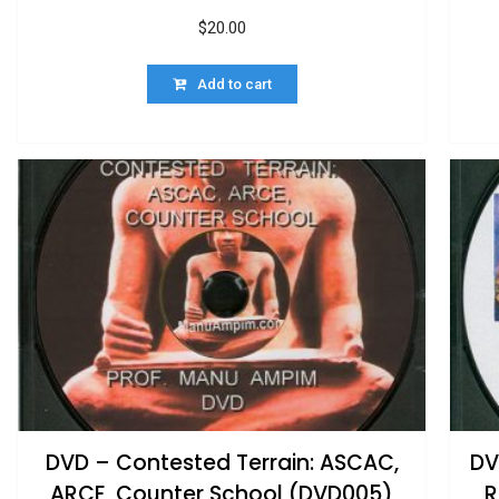
$
20.00
Add to cart
DVD – Contested Terrain: ASCAC,
DV
ARCE, Counter School (DVD005)
R