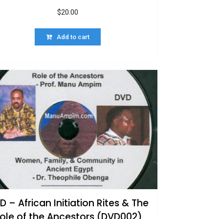
$
20.00
Add to cart
D – African Initiation Rites & The
ole of the Ancestors (DVD002)