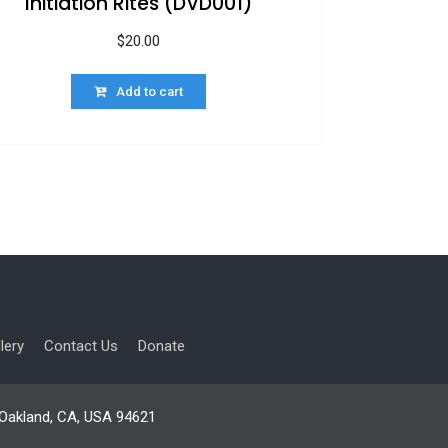
Initiation Rites (DVD001)
$
20.00
Add to cart
lery
Contact Us
Donate
, Oakland, CA, USA 94621