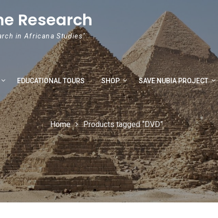
he Research
arch in Africana Studies"
EDUCATIONAL TOURS
SHOP
SAVE NUBIA PROJECT
Home
Products tagged “DVD”