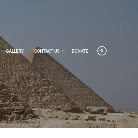
GALLERY
CONTACT US
DONATE