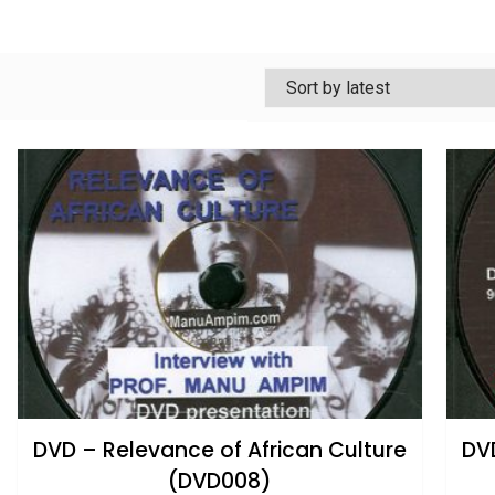
DVD – Relevance of African Culture
DVD
(DVD008)