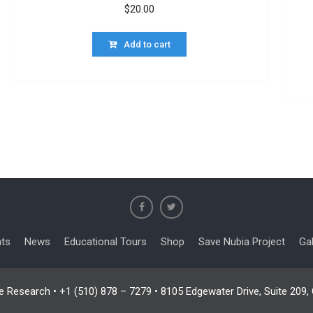
$
20.00
Add to cart
nts
News
Educational Tours
Shop
Save Nubia Project
Gal
e Research • +1 (510) 878 – 7279 • 8105 Edgewater Drive, Suite 209