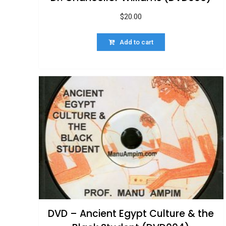
$
20.00
Add to cart
DVD – Ancient Egypt Culture & the