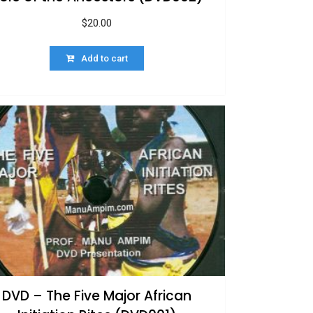
$
20.00
Add to cart
DVD – The Five Major African