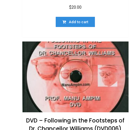
$
20.00
Add to cart
DVD – Following in the Footsteps of
Dr. Chancellor Williams (DVD006)