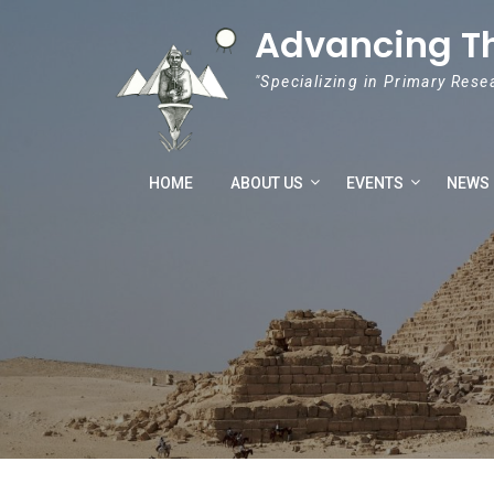
Skip to content
Advancing T
"Specializing in Primary Rese
HOME
ABOUT US
EVENTS
NEWS