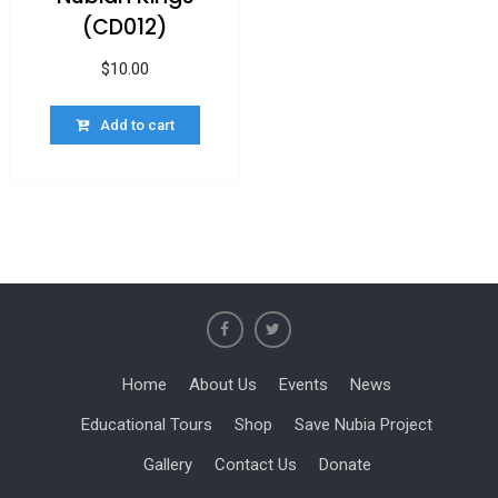
(CD012)
$
10.00
Add to cart
Home
About Us
Events
News
Educational Tours
Shop
Save Nubia Project
Gallery
Contact Us
Donate