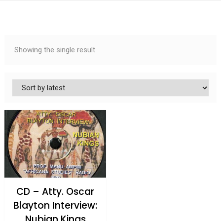
Showing the single result
CD – Atty. Oscar
Blayton Interview:
Nubian Kings