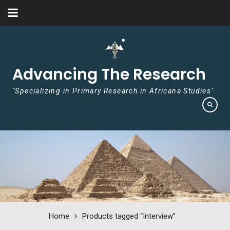
Skip to content
Advancing The Research
"Specializing in Primary Research in Africana Studies"
Home
Products tagged “Interview”