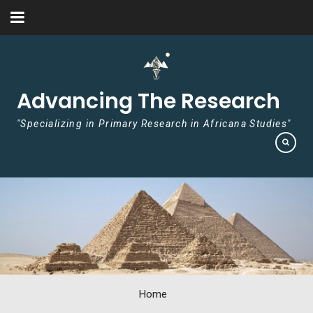
Skip to content
Advancing The Research
"Specializing in Primary Research in Africana Studies"
Home