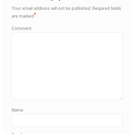
Your email address will not be published.
Required fields
*
are marked
Comment
Name