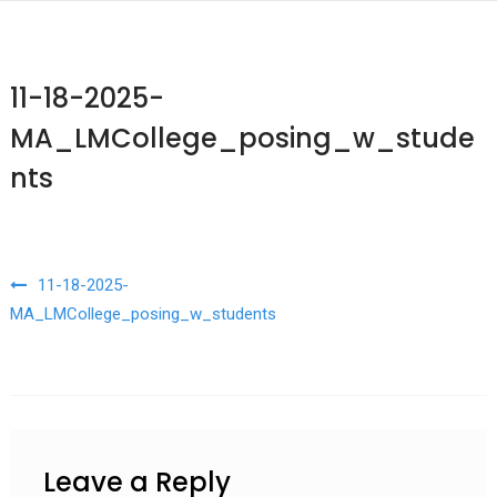
11-18-2025-
MA_LMCollege_posing_w_stude
nts
Post navigation
11-18-2025-
MA_LMCollege_posing_w_students
Leave a Reply