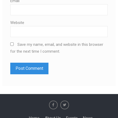
Email
Website
Save my name, email, and website in this browser
for the next time I comment.
Home
About Us
Events
News