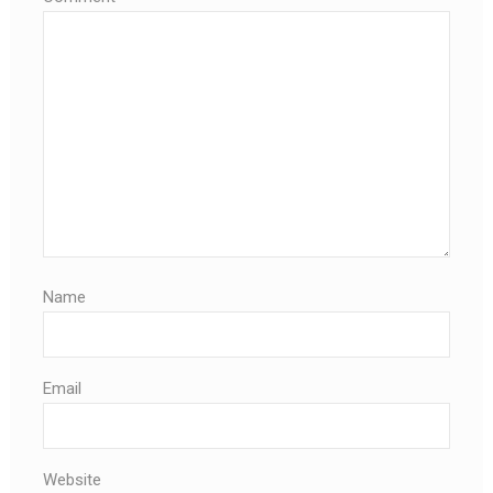
Name
Email
Website