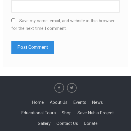
Save my name, email, and website in this browser
for the next time I comment.
Home
About Us
Events
News
Educational Tours
Shop
Save Nubia Project
Gallery
Contact Us
Donate