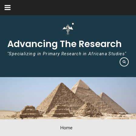
Skip to content
Advancing The Research
"Specializing in Primary Research in Africana Studies"
Home