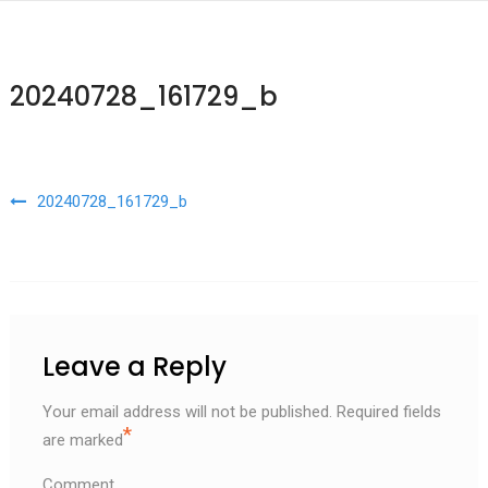
20240728_161729_b
Post navigation
20240728_161729_b
Leave a Reply
Your email address will not be published.
Required fields
*
are marked
Comment