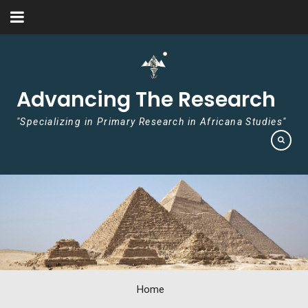
Skip to content
Advancing The Research
"Specializing in Primary Research in Africana Studies"
Home