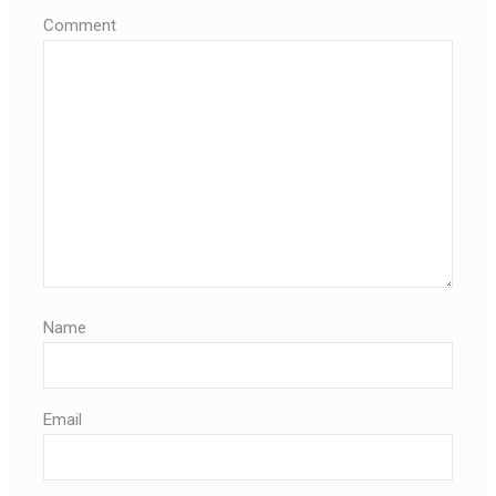
Comment
Name
Email