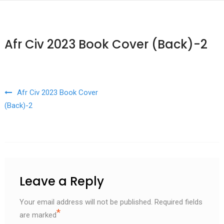
Afr Civ 2023 Book Cover (Back)-2
Post navigation
Afr Civ 2023 Book Cover
(Back)-2
Leave a Reply
Your email address will not be published.
Required fields
*
are marked