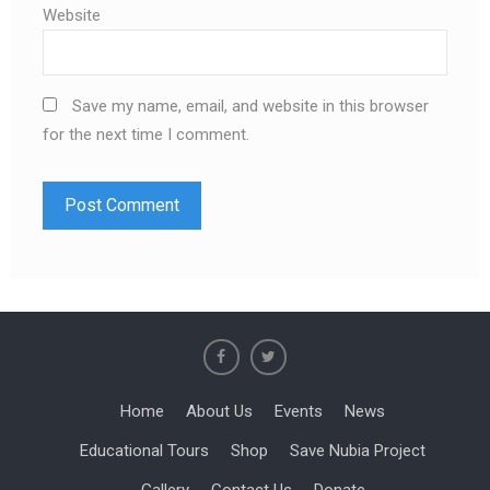
Website
Save my name, email, and website in this browser
for the next time I comment.
Home
About Us
Events
News
Educational Tours
Shop
Save Nubia Project
Gallery
Contact Us
Donate