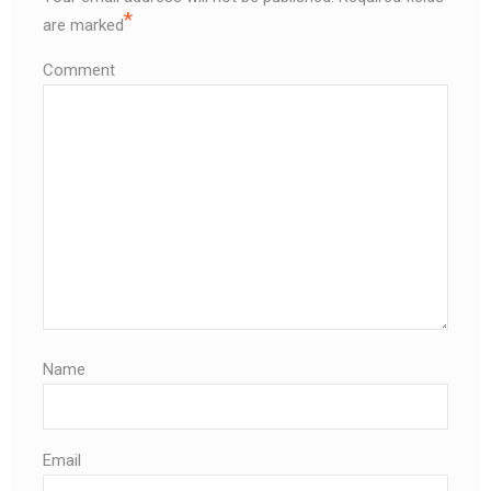
*
are marked
Comment
Name
Email