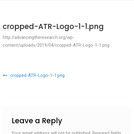
cropped-ATR-Logo-1-1.png
http://advancingtheresearch.org/wp-
content/uploads/2019/04/cropped-ATR-Logo-1-1.png
Post navigation
cropped-ATR-Logo-1-1.png
Leave a Reply
Your email address will not be published.
Required fields