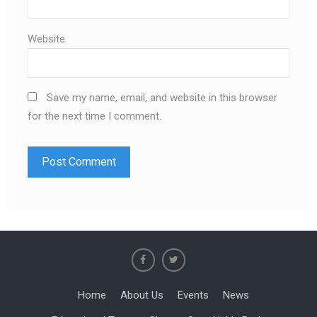
Website
Save my name, email, and website in this browser
for the next time I comment.
Home
About Us
Events
News