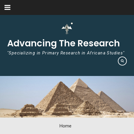
Skip to content
Advancing The Research
"Specializing in Primary Research in Africana Studies"
Home