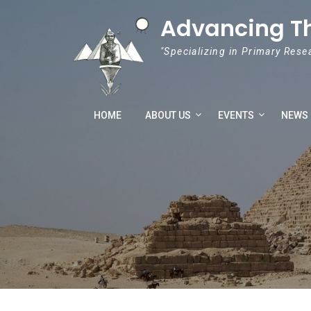
Skip to content
Advancing T
"Specializing in Primary Rese
HOME
ABOUT US
EVENTS
NEWS