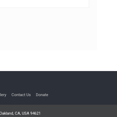
lery
Contact Us
Donate
, Oakland, CA, USA 94621