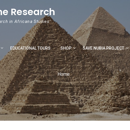
he Research
arch in Africana Studies"
EDUCATIONAL TOURS
SHOP
SAVE NUBIA PROJECT
Home