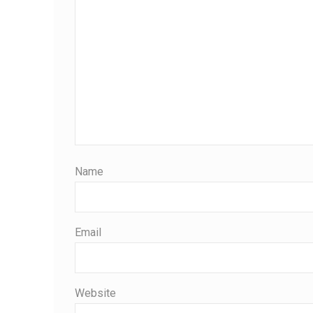
Name
Email
Website