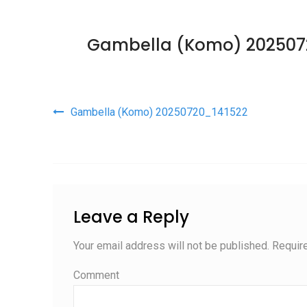
Gambella (Komo) 202507
Post navigation
Gambella (Komo) 20250720_141522
Leave a Reply
Your email address will not be published.
Require
Comment