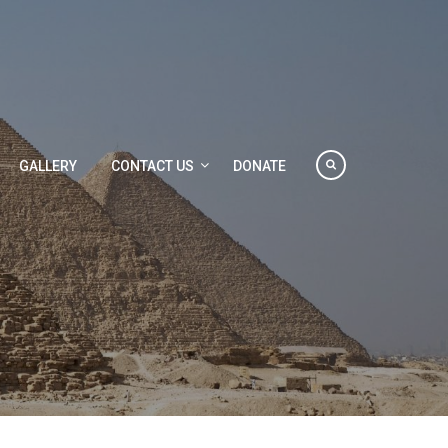
GALLERY
CONTACT US
DONATE