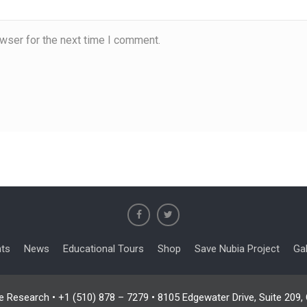
wser for the next time I comment.
nts
News
Educational Tours
Shop
Save Nubia Project
Gal
e Research • +1 (510) 878 – 7279 • 8105 Edgewater Drive, Suite 209