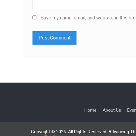
Save my name, email, and website in this bro
Home
About Us
Eve
Copyright © 2026. All Rights Reserved. Advancing Th