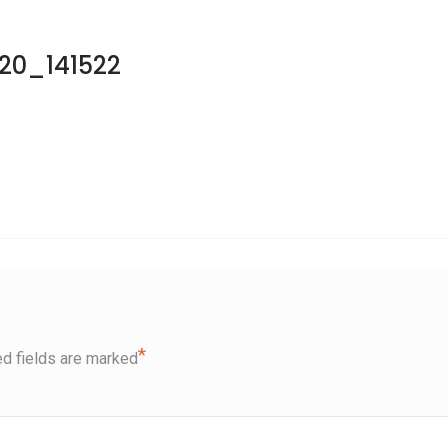
20_141522
*
d fields are marked