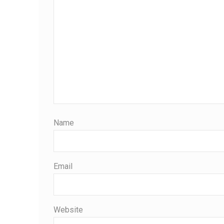
Name
Email
Website