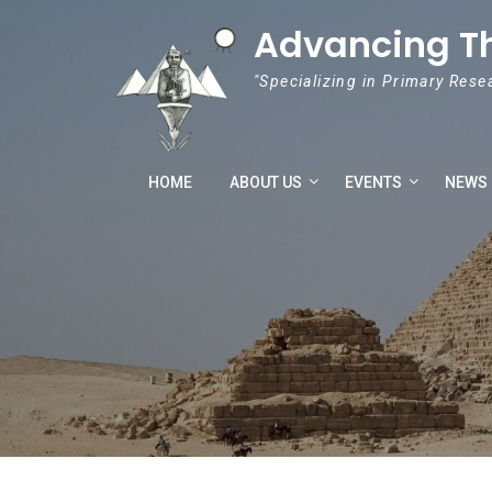
Skip to content
Advancing T
"Specializing in Primary Rese
HOME
ABOUT US
EVENTS
NEWS