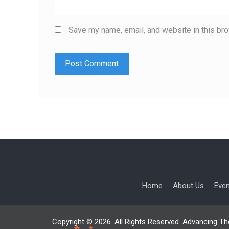
Save my name, email, and website in this bro
Home
About Us
Eve
Copyright © 2026. All Rights Reserved. Advancing Th