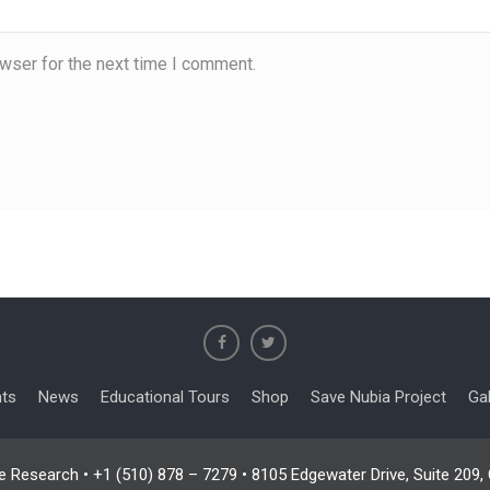
wser for the next time I comment.
nts
News
Educational Tours
Shop
Save Nubia Project
Gal
e Research • +1 (510) 878 – 7279 • 8105 Edgewater Drive, Suite 209