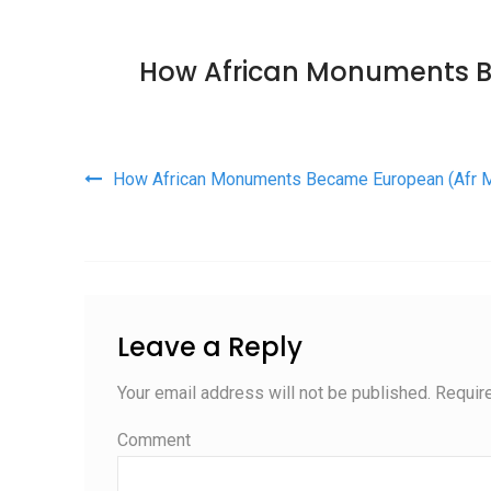
How African Monuments 
Post navigation
How African Monuments Became European (Afr
Leave a Reply
Your email address will not be published.
Require
Comment