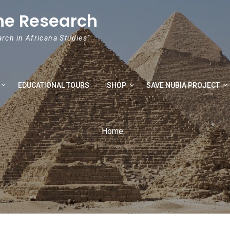
he Research
arch in Africana Studies"
EDUCATIONAL TOURS
SHOP
SAVE NUBIA PROJECT
Home