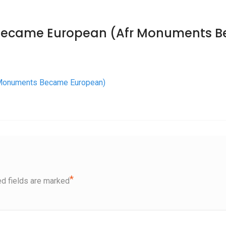
Became European (Afr Monuments 
 Monuments Became European)
*
d fields are marked