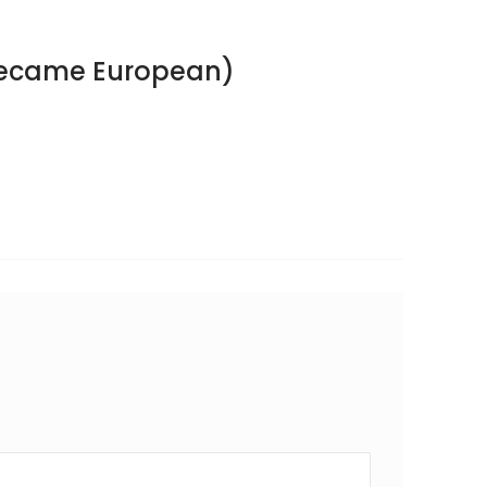
Became European)