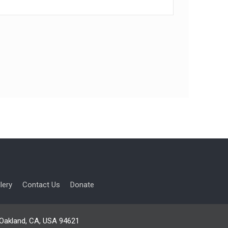
lery
Contact Us
Donate
, Oakland, CA, USA 94621