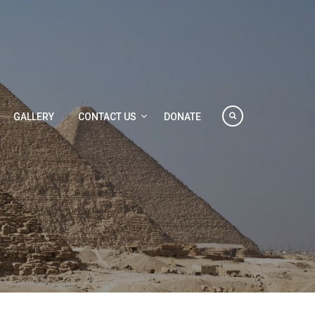
GALLERY
CONTACT US
DONATE