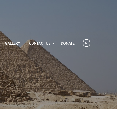
GALLERY
CONTACT US
DONATE