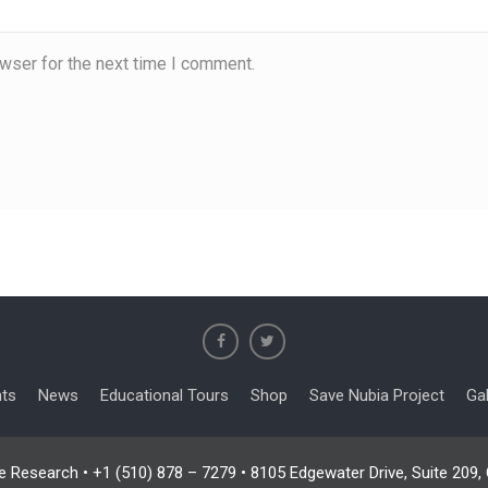
wser for the next time I comment.
nts
News
Educational Tours
Shop
Save Nubia Project
Gal
e Research • +1 (510) 878 – 7279 • 8105 Edgewater Drive, Suite 209