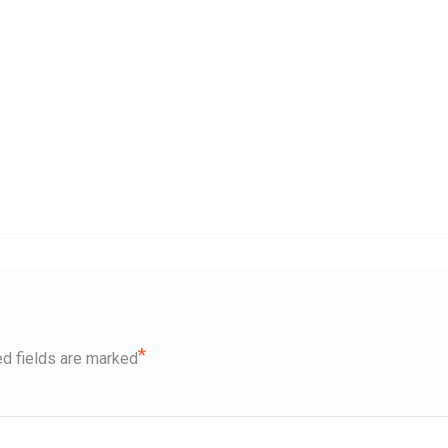
*
d fields are marked