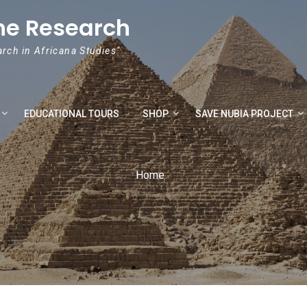
he Research
arch in Africana Studies"
EDUCATIONAL TOURS
SHOP
SAVE NUBIA PROJECT
Home