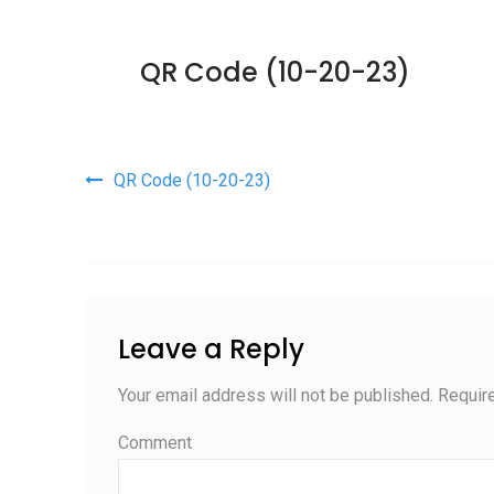
QR Code (10-20-23)
Post navigation
QR Code (10-20-23)
Leave a Reply
Your email address will not be published.
Require
Comment