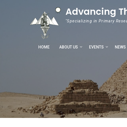
Skip to content
Advancing T
"Specializing in Primary Rese
HOME
ABOUT US
EVENTS
NEWS