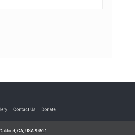
lery
Contact Us
Donate
, Oakland, CA, USA 94621