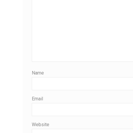
Name
Email
Website