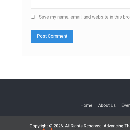
Save my name, email, and website in this bro
Home
About Us
Eve
Copyright © 2026. All Rights Reserved. Advancing Th