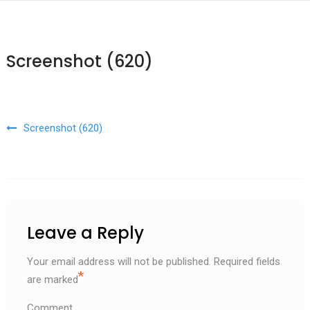
Screenshot (620)
Post navigation
Screenshot (620)
Leave a Reply
Your email address will not be published.
Required fields
*
are marked
Comment