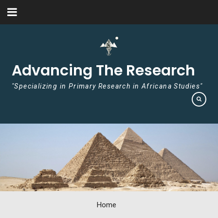
Skip to content
Advancing The Research
"Specializing in Primary Research in Africana Studies"
Home