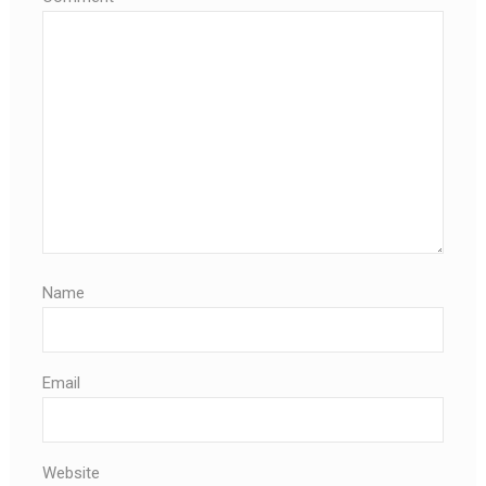
Name
Email
Website