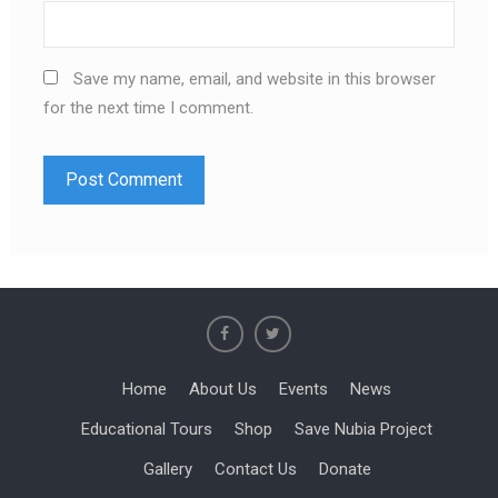
Save my name, email, and website in this browser
for the next time I comment.
Home
About Us
Events
News
Educational Tours
Shop
Save Nubia Project
Gallery
Contact Us
Donate