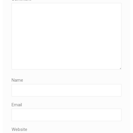
Name
Email
Website