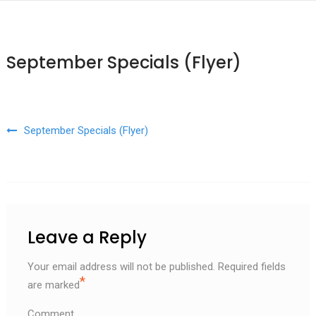
September Specials (Flyer)
Post navigation
September Specials (Flyer)
Leave a Reply
Your email address will not be published.
Required fields
*
are marked
Comment