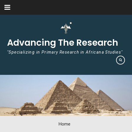
Skip to content
Advancing The Research
"Specializing in Primary Research in Africana Studies"
Home