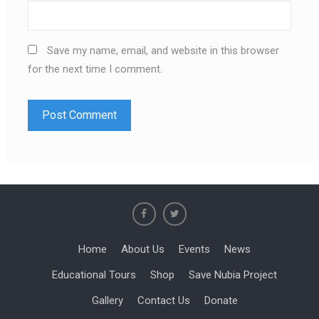
Save my name, email, and website in this browser
for the next time I comment.
Home
About Us
Events
News
Educational Tours
Shop
Save Nubia Project
Gallery
Contact Us
Donate