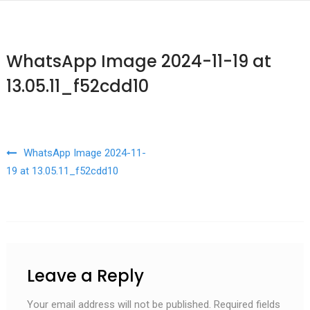
WhatsApp Image 2024-11-19 at
13.05.11_f52cdd10
Post navigation
WhatsApp Image 2024-11-
19 at 13.05.11_f52cdd10
Leave a Reply
Your email address will not be published.
Required fields