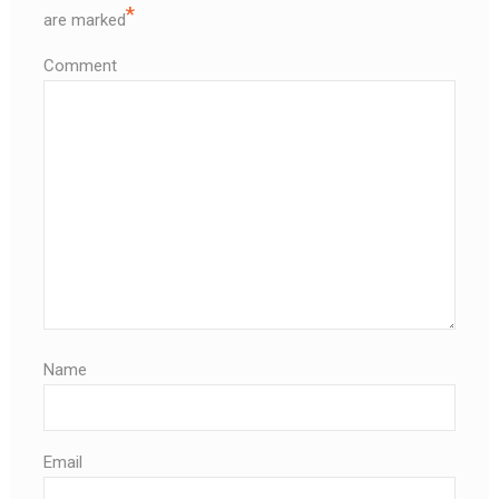
*
are marked
Comment
Name
Email