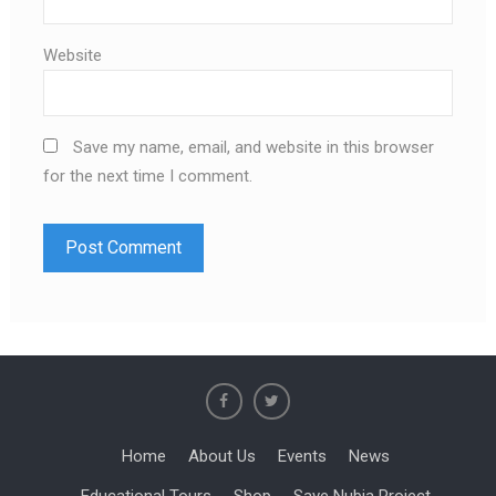
Website
Save my name, email, and website in this browser
for the next time I comment.
Home
About Us
Events
News
Educational Tours
Shop
Save Nubia Project