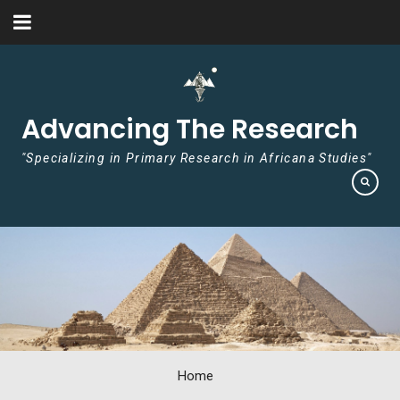
Skip to content
Advancing The Research
"Specializing in Primary Research in Africana Studies"
Home